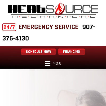
EMERGENCY SERVICE
907-
24/7
376-4130
SCHEDULE NOW
FINANCING
MENU