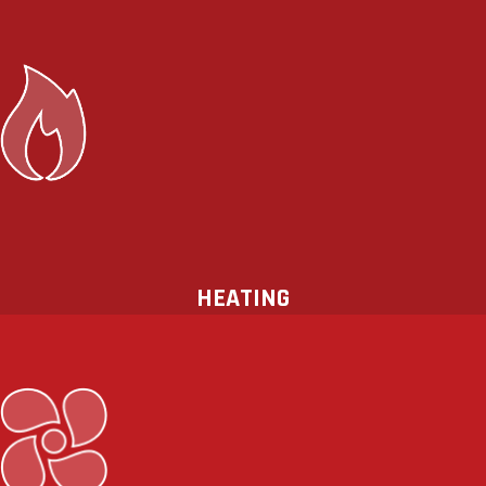
When the temperatures drop during
the winter, you need to be sure that
your
heating
,
ventilation
, and
air
conditioning
(HVAC) system is capable
of keeping your family safe and
comfortable throughout the cold
season.
HEATING
No need to sweat! HeatSource
Mechanical offers high-efficiency air
conditioning systems to keep you and
your loved ones cool on the hottest of
days. Improve your comfort and your