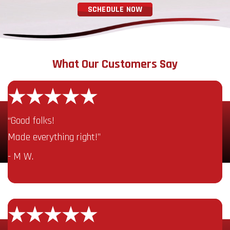
SCHEDULE NOW
What Our Customers Say
“Good folks!
Made everything right!”
- M W.