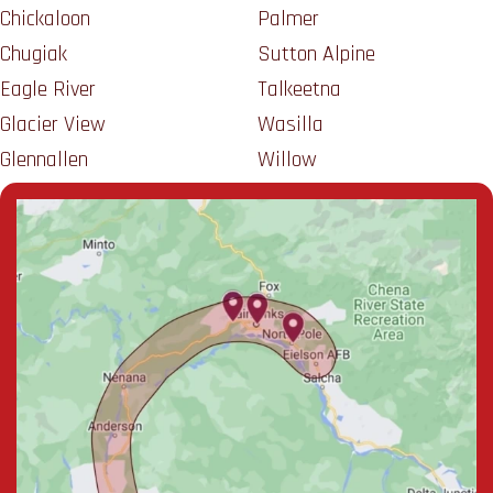
Chickaloon
Palmer
Chugiak
Sutton Alpine
Eagle River
Talkeetna
Glacier View
Wasilla
Glennallen
Willow