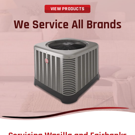
VIEW PRODUCTS
We Service All Brands