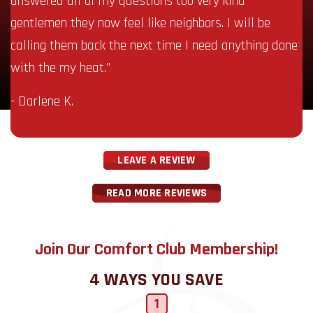
answered all of my questions too very kind
gentlemen they now feel like neighbors. I will be
calling them back the next time I need anything done
with the my heat.”
- Darlene K.
LEAVE A REVIEW
READ MORE REVIEWS
Join Our Comfort Club Membership!
4 WAYS YOU SAVE
1