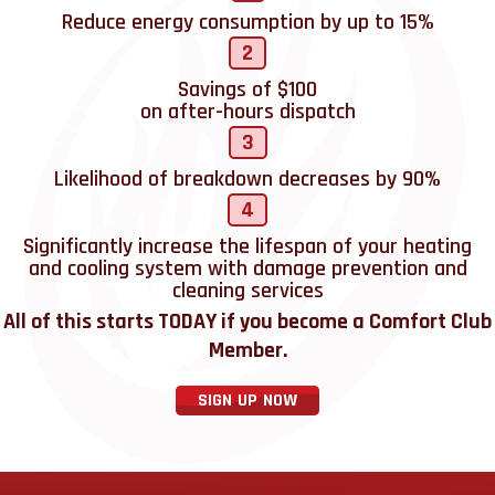
Reduce energy consumption by up to 15%
2
Savings of $100
on after-hours dispatch
3
Likelihood of breakdown decreases by 90%
4
Significantly increase the lifespan of your heating
and cooling system with damage prevention and
cleaning services
All of this starts TODAY if you become a Comfort Club
Member.
SIGN UP NOW