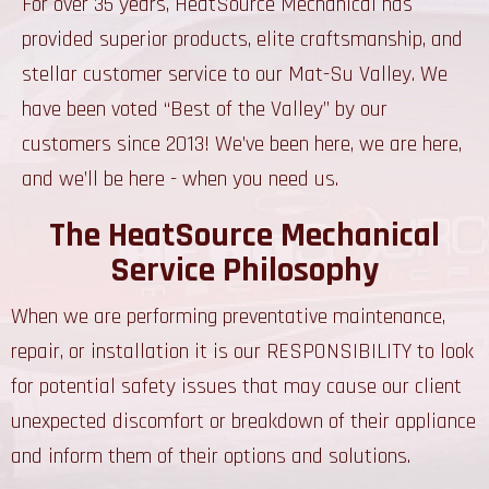
For over 35 years, HeatSource Mechanical has
provided superior products, elite craftsmanship, and
stellar customer service to our Mat-Su Valley. We
have been voted “Best of the Valley” by our
customers since 2013! We’ve been here, we are here,
and we’ll be here - when you need us.
The HeatSource Mechanical
Service Philosophy
When we are performing preventative maintenance,
repair, or installation it is our RESPONSIBILITY to look
for potential safety issues that may cause our client
unexpected discomfort or breakdown of their appliance
and inform them of their options and solutions.