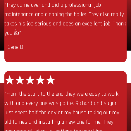
“Trey came over and did a professional job
maintenance and cleaning the boiler. Trey also really
takes his job serious and does an excellent job. Thank
you.👍”
- Gene D.
“From the start to the end they were easy to work
with and every one was polite. Richard and sagun
just spent half the day at my house taking out my
old furnes and installing a new one for me. They