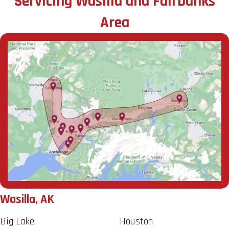
Servicing Wasilla and Fairbanks
Area
Wasilla, AK
Big Lake
Houston