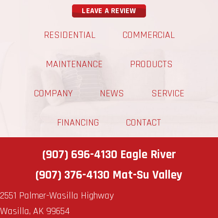
LEAVE A REVIEW
RESIDENTIAL
COMMERCIAL
MAINTENANCE
PRODUCTS
COMPANY
NEWS
SERVICE
FINANCING
CONTACT
(907) 696-4130
Eagle River
(907) 376-4130
Mat-Su Valley
2551 Palmer-Wasilla Highway
Wasilla, AK 99654