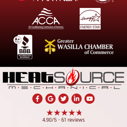
4.90/5 -
61 reviews