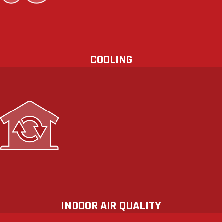
indoor air quality (IAQ). Upgrade
today.
COOLING
We have the equipment and expertise
to ensure your home is properly
ventilated and comfortable
throughout the year. Breathe easy—
and count on HeatSource Mechanical
for your indoor air quality (IAQ)
solutions.
INDOOR AIR QUALITY
Regular HVAC maintenance not only