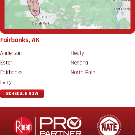
Fairbanks, AK
Anderson
Healy
Ester
Nenana
Fairbanks
North Pole
Ferry
SCHEDULE NOW