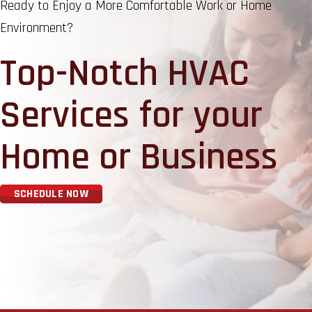
Ready to Enjoy a More Comfortable Work or Home
Environment?
Top-Notch HVAC
Services for your
Home or Business
SCHEDULE NOW