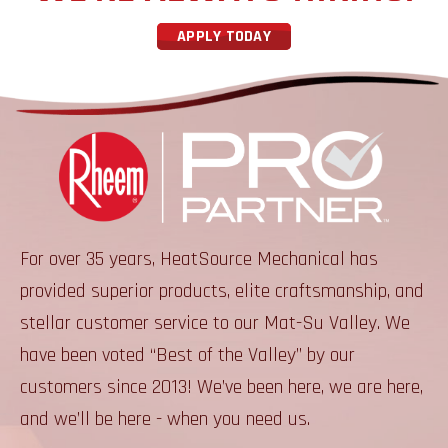
APPLY TODAY
For over 35 years, HeatSource Mechanical has
provided superior products, elite craftsmanship, and
stellar customer service to our Mat-Su Valley. We
have been voted “Best of the Valley” by our
customers since 2013! We’ve been here, we are here,
and we’ll be here - when you need us.