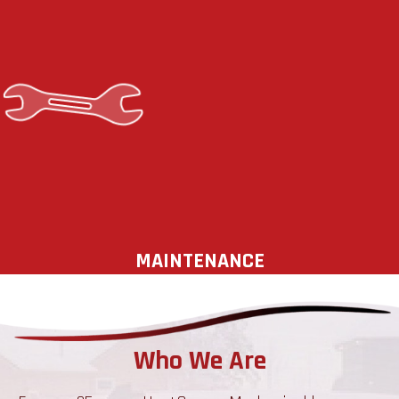
increases the reliability and efficiency
of your equipment but also extends
its service life. Protect your
investment with a preventative
maintenance plan. Your comfort,
health, and safety depend on a
reliable heating and cooling system.
MAINTENANCE
Who We Are