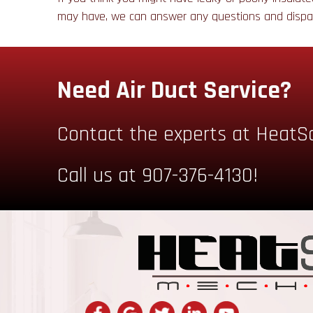
may have, we can answer any questions and disp
Need Air Duct Service?
Contact the experts at HeatS
Call us at
907-376-4130
!