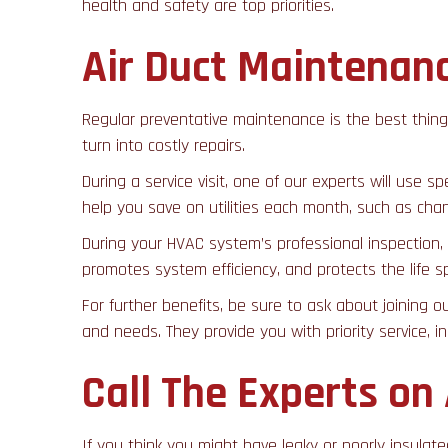
health and safety are top priorities.
Air Duct Maintenan
Regular preventative maintenance is the best thin
turn into costly repairs.
During a service visit, one of our experts will use 
help you save on utilities each month, such as chang
During your HVAC system’s professional inspection, 
promotes system efficiency, and protects the life 
For further benefits, be sure to ask about joining o
and needs. They provide you with priority service, i
Call The Experts on
If you think you might have leaky or poorly insulate