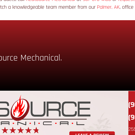
atch a knowledgeable team member from our
Palmer, AK
, offic
ource Mechanical.
(9
(9
25