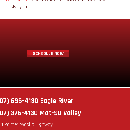
e to assist you.
SCHEDULE NOW
07) 696-4130
Eagle River
07) 376-4130
Mat-Su Valley
51 Palmer-Wasilla Highway