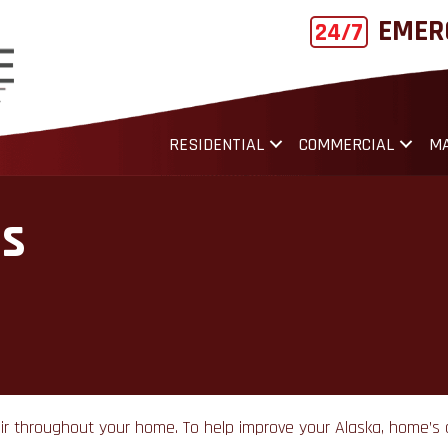
EMER
24/7
RESIDENTIAL
COMMERCIAL
MA
es
ed air throughout your home. To help improve your Alaska, home’s