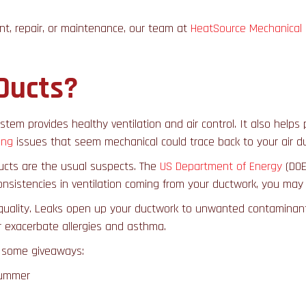
nt, repair, or maintenance, our team at
HeatSource Mechanical
Ducts?
stem provides healthy ventilation and air control. It also helps p
ing
issues that seem mechanical could trace back to your air du
ucts are the usual suspects. The
US Department of Energy
(DOE
nconsistencies in ventilation coming from your ductwork, you may
quality. Leaks open up your ductwork to unwanted contaminants: 
r exacerbate allergies and asthma.
e some giveaways:
 summer