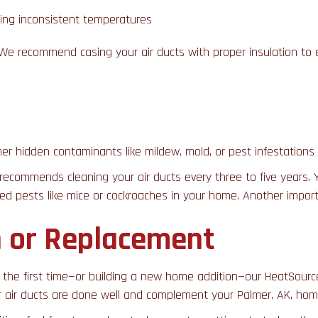
uding inconsistent temperatures
s. We recommend casing your air ducts with proper insulation t
ther hidden contaminants like mildew, mold, or pest infestations 
 recommends cleaning your air ducts every three to five years
ted pests like mice or cockroaches in your home. Another import
on or Replacement
the first time—or building a new home addition—our HeatSource
r air ducts are done well and complement your Palmer, AK, hom