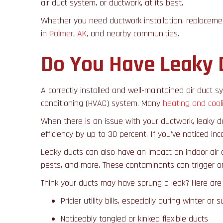
air duct system, or ductwork, at its best.
Whether you need ductwork installation, replaceme
in
Palmer, AK
, and nearby communities.
Do You Have Leaky 
A correctly installed and well-maintained air duct sy
conditioning (HVAC) system. Many
heating and cool
When there is an issue with your ductwork, leaky d
efficiency by up to 30 percent. If you’ve noticed i
Leaky ducts can also have an impact on indoor air 
pests, and more. These contaminants can trigger o
Think your ducts may have sprung a leak? Here ar
Pricier utility bills, especially during winter or
Noticeably tangled or kinked flexible ducts