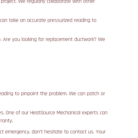
roject. We regularly collaborate with other
 can take an accurate pressurized reading to
me. Are you looking for replacement ductwork? We
e reading to pinpoint the problem. We can patch or
sues. One of our HeatSource Mechanical experts can
ranty.
t emergency, don’t hesitate to contact us. Your