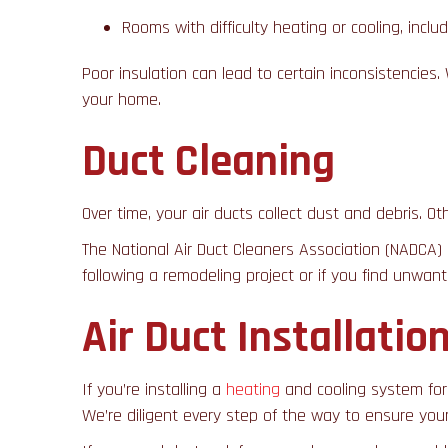
Rooms with difficulty heating or cooling, incl
Poor insulation can lead to certain inconsistencie
your home.
Duct Cleaning
Over time, your air ducts collect dust and debris. O
The National Air Duct Cleaners Association (NADCA)
following a remodeling project or if you find unwan
Air Duct Installati
If you’re installing a
heating
and cooling system for 
We’re diligent every step of the way to ensure you