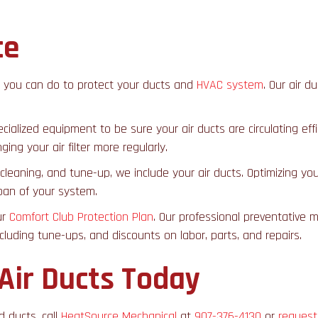
ce
g you can do to protect your ducts and
HVAC system
. Our air d
specialized equipment to be sure your air ducts are circulating
ing your air filter more regularly.
cleaning, and tune-up, we include your air ducts. Optimizing you
span of your system.
ur
Comfort Club Protection Plan
. Our professional preventative 
ncluding tune-ups, and discounts on labor, parts, and repairs.
 Air Ducts Today
d ducts, call
HeatSource Mechanical
at
907-376-4130
or
request