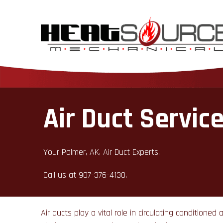
Air Duct Servic
Your Palmer, AK, Air Duct Experts.
Call us at
907-376-4130
.
Air ducts play a vital role in circulating condition