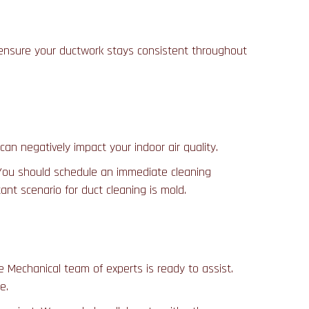
o ensure your ductwork stays consistent throughout
can negatively impact your indoor air quality.
. You should schedule an immediate cleaning
ant scenario for duct cleaning is mold.
 Mechanical team of experts is ready to assist.
e.