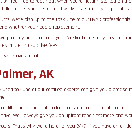
on, feel free to reach out when you’re getting started on the p
allation fits your design and works as efficiently as possible.
ducts, we’re also up to the task. One of our HVAC professionals
mmend whether you need a replacement.
 will properly heat and cool your Alaska, home for years to co
nt estimate—no surprise fees.
uctwork investment.
Palmer, AK
they used to? One of our certified experts can give you a precis
me.
air filter or mechanical malfunctions, can cause circulation is
ave. We’ll always give you an upfront repair estimate and war
rs. That’s why we’re here for you 24/7. If you have an air duc