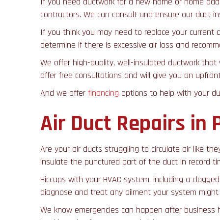
If you need ductwork for a new home or home additi
contractors. We can consult and ensure our duct inst
If you think you may need to replace your current 
determine if there is excessive air loss and reco
We offer high-quality, well-insulated ductwork that
offer free consultations and will give you an upfro
And we offer
financing
options to help with your d
Air Duct Repairs in 
Are your air ducts struggling to circulate air like 
insulate the punctured part of the duct in record ti
Hiccups with your HVAC system, including a clogged 
diagnose and treat any ailment your system might h
We know emergencies can happen after business hou