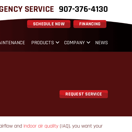
GENCY SERVICE
907-376-4130
SCHEDULE NOW
FINANCING
INTENANCE
PRODUCTS
COMPANY
NEWS
REQUEST SERVICE
 airflow and
indoor air quality
(IAQ), you want your