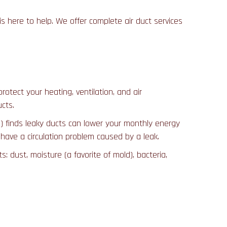
is here to help. We offer complete air duct services
rotect your heating, ventilation, and air
cts.
) finds leaky ducts can lower your monthly energy
 have a circulation problem caused by a leak.
dust, moisture (a favorite of mold), bacteria,