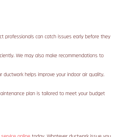
uct professionals can catch issues early before they
 efficiently. We may also make recommendations to
r ductwork helps improve your indoor air quality,
maintenance plan is tailored to meet your budget
 service online
today. Whatever ductwork issue you