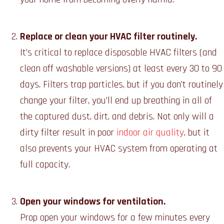
Replace or clean your HVAC filter routinely.
It’s critical to replace disposable HVAC filters (and
clean off washable versions) at least every 30 to 90
days. Filters trap particles, but if you don’t routinely
change your filter, you’ll end up breathing in all of
the captured dust, dirt, and debris. Not only will a
dirty filter result in poor
indoor air quality
, but it
also prevents your HVAC system from operating at
full capacity.
Open your windows for ventilation.
Prop open your windows for a few minutes every