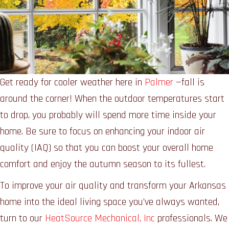
Get ready for cooler weather here in
Palmer
—fall is
around the corner! When the outdoor temperatures start
to drop, you probably will spend more time inside your
home. Be sure to focus on enhancing your indoor air
quality (IAQ) so that you can boost your overall home
comfort and enjoy the autumn season to its fullest.
To improve your air quality and transform your Arkansas
home into the ideal living space you’ve always wanted,
turn to our
HeatSource Mechanical, Inc
professionals. We