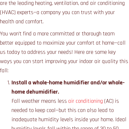
are the leading heating, ventilation, and air conditioning
(HVAC) experts—a company you can trust with your
health and comfort.
You won’t find a more committed or thorough team
better equipped to maximize your comfort at home—call
us today to address your needs! Here are some key
ways you can start improving your indoor air quality this
fall:
Install a whole-home humidifier and/or whole-
home dehumidifier.
Fall weather means less
air conditioning
(AC) is
needed to keep cool—but this can also lead to
inadequate humidity levels inside your home. Ideal
humidity levels fall within the range of 30 to 50