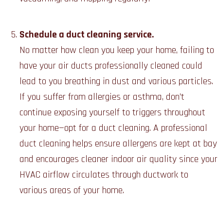
Schedule a duct cleaning service.
No matter how clean you keep your home, failing to
have your air ducts professionally cleaned could
lead to you breathing in dust and various particles.
If you suffer from allergies or asthma, don’t
continue exposing yourself to triggers throughout
your home—opt for a duct cleaning. A professional
duct cleaning helps ensure allergens are kept at bay
and encourages cleaner indoor air quality since your
HVAC airflow circulates through ductwork to
various areas of your home.