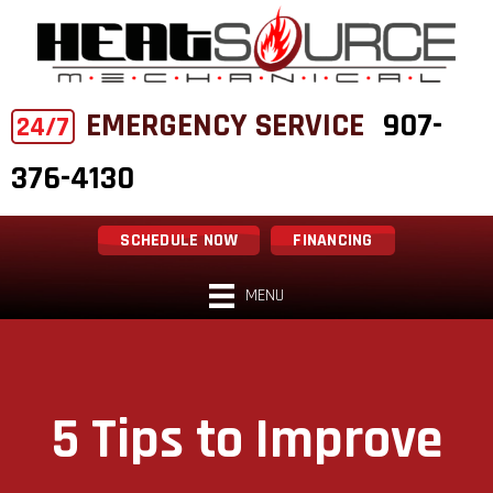
EMERGENCY SERVICE
907-
24/7
376-4130
SCHEDULE NOW
FINANCING
MENU
5 Tips to Improve