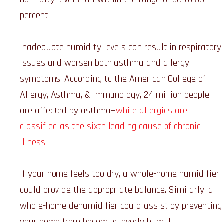
percent.
Inadequate humidity levels can result in respiratory
issues and worsen both asthma and allergy
symptoms. According to the American College of
Allergy, Asthma, & Immunology, 24 million people
are affected by asthma—
while allergies are
classified as the sixth leading cause of chronic
illness
.
If your home feels too dry, a whole-home humidifier
could provide the appropriate balance. Similarly, a
whole-home dehumidifier could assist by preventing
your home from becoming overly humid.