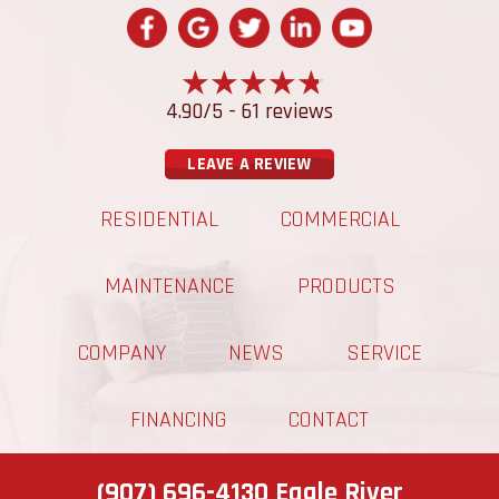
4.90/5 -
61 reviews
LEAVE A REVIEW
RESIDENTIAL
COMMERCIAL
MAINTENANCE
PRODUCTS
COMPANY
NEWS
SERVICE
FINANCING
CONTACT
(907) 696-4130
Eagle River