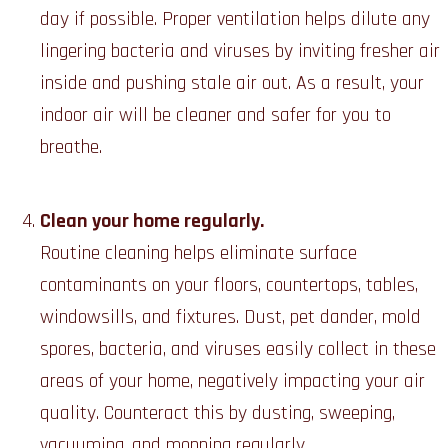
day if possible. Proper ventilation helps dilute any
lingering bacteria and viruses by inviting fresher air
inside and pushing stale air out. As a result, your
indoor air will be cleaner and safer for you to
breathe.
Clean your home regularly.
Routine cleaning helps eliminate surface
contaminants on your floors, countertops, tables,
windowsills, and fixtures. Dust, pet dander, mold
spores, bacteria, and viruses easily collect in these
areas of your home, negatively impacting your air
quality. Counteract this by dusting, sweeping,
vacuuming, and mopping regularly.