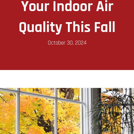
Your Indoor Air
Quality This Fall
October 30, 2024