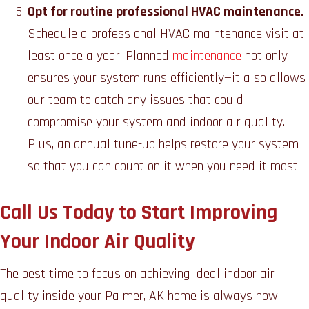
Opt for routine professional HVAC maintenance.
Schedule a professional HVAC maintenance visit at
least once a year. Planned
maintenance
not only
ensures your system runs efficiently—it also allows
our team to catch any issues that could
compromise your system and indoor air quality.
Plus, an annual tune-up helps restore your system
so that you can count on it when you need it most.
Call Us Today to Start Improving
Your Indoor Air Quality
The best time to focus on achieving ideal indoor air
quality inside your Palmer, AK home is always now.