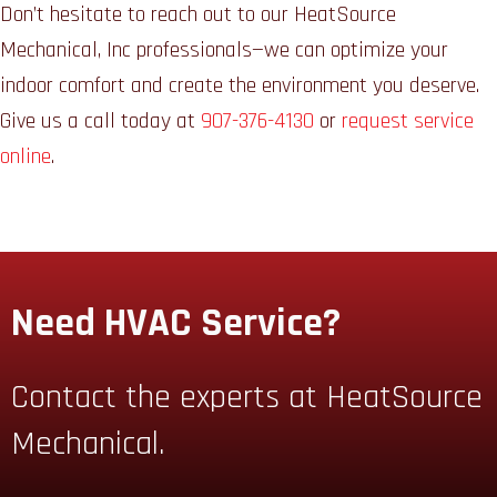
Don’t hesitate to reach out to our HeatSource
Mechanical, Inc professionals—we can optimize your
indoor comfort and create the environment you deserve.
Give us a call today at
907-376-4130
or
request service
online
.
Need HVAC Service?
Contact the experts at HeatSource
Mechanical.