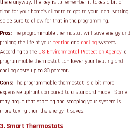
there anyway. The key is to remember it takes a bit of
time for your home’s climate to get to your ideal setting,
so be sure to allow for that in the programming.
Pros:
The programmable thermostat will save energy and
prolong the life of your
heating
and
cooling
system.
According to the
US Environmental Protection Agency
, a
programmable thermostat can lower your heating and
cooling costs up to 30 percent.
Cons:
The programmable thermostat is a bit more
expensive upfront compared to a standard model. Some
may argue that starting and stopping your system is
more taxing than the energy it saves.
3. Smart Thermostats