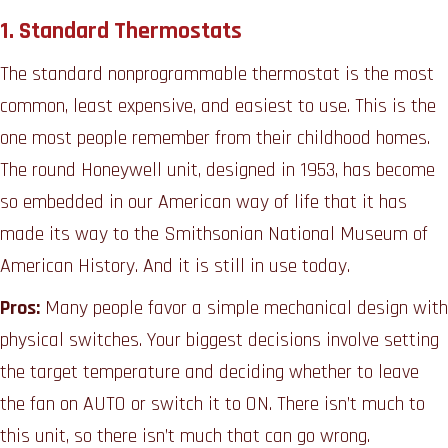
1.
Standard Thermostats
The standard nonprogrammable thermostat is the most
common, least expensive, and easiest to use. This is the
one most people remember from their childhood homes.
The round Honeywell unit, designed in 1953, has become
so embedded in our American way of life that it has
made its way to the Smithsonian National Museum of
American History. And it is still in use today.
Pros:
Many people favor a simple mechanical design with
physical switches. Your biggest decisions involve setting
the target temperature and deciding whether to leave
the fan on AUTO or switch it to ON. There isn’t much to
this unit, so there isn’t much that can go wrong.