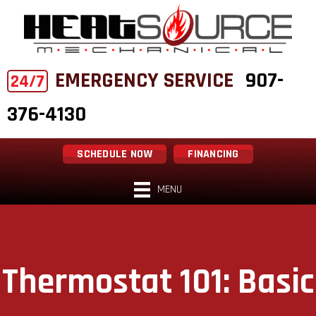
EMERGENCY SERVICE
907-
24/7
376-4130
SCHEDULE NOW
FINANCING
MENU
Thermostat 101: Basic