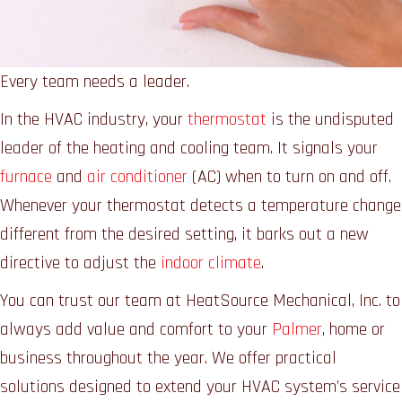
Every team needs a leader.
In the HVAC industry, your
thermostat
is the undisputed
leader of the heating and cooling team. It signals your
furnace
and
air conditioner
(AC) when to turn on and off.
Whenever your thermostat detects a temperature change
different from the desired setting, it barks out a new
directive to adjust the
indoor climate
.
You can trust our team at HeatSource Mechanical, Inc. to
always add value and comfort to your
Palmer
, home or
business throughout the year. We offer practical
solutions designed to extend your HVAC system’s service