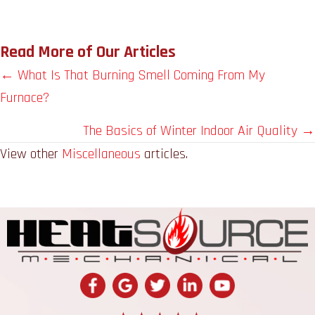
Read More of Our Articles
Posts
← What Is That Burning Smell Coming From My
Furnace?
navigation
The Basics of Winter Indoor Air Quality →
View other
Miscellaneous
articles.