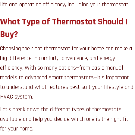
life and operating efficiency, including your thermostat.
What Type of Thermostat Should I
Buy?
Choosing the right thermostat for your home can make a
big difference in comfort, convenience, and energy
efficiency. With so many options—from basic manual
models to advanced smart thermostats—it’s important
to understand what features best suit your lifestyle and
HVAC system.
Let’s break down the different types of thermostats
available and help you decide which one is the right fit
for your home.