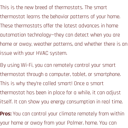
This is the new breed of thermostats. The smart
thermostat learns the behavior patterns of your home.
These thermostats offer the latest advances in home
automation technology—they can detect when you are
home or away, weather patterns, and whether there is an
issue with your HVAC system.
By using Wi-Fi, you can remotely control your smart
thermostat through a computer, tablet, or smartphone.
This is why they’re called smart! Once a smart
thermostat has been in place for a while, it can adjust
itself. It can show you energy consumption in real time.
Pros:
You can control your climate remotely from within
your home or away from your Palmer, home. You can