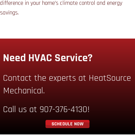
difference in your home’s climate control and energy
savings.
Need HVAC Service?
Contact the experts at HeatSource
Mechanical.
Call us at
907-376-4130
!
SCHEDULE NOW