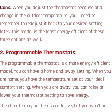
Cons:
When you adjust the thermostat because of a
change in the outdoor temperature, you’ll need to
remember to readjust it back to your desired setting
later. This model is the least energy efficient of these
three options as well.
2. Programmable Thermostats
The programmable thermostat is a more energy-efficient
model. You can have a home and away setting. When you
are home, you have the temperature set at your ideal
comfort setting. When you are away, you can raise or
lower your thermostat setting to save energy.
The climate may not be as conducive, but you won’t be