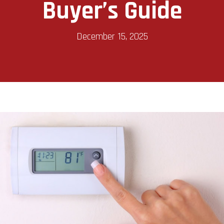
Buyer’s Guide
December 15, 2025