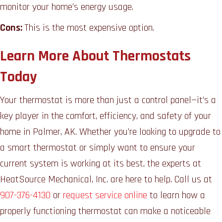
monitor your home’s energy usage.
Cons:
This is the most expensive option.
Learn More About Thermostats
Today
Your thermostat is more than just a control panel—it’s a
key player in the comfort, efficiency, and safety of your
home in Palmer, AK. Whether you’re looking to upgrade to
a smart thermostat or simply want to ensure your
current system is working at its best, the experts at
HeatSource Mechanical, Inc. are here to help. Call us at
907-376-4130
or
request service online
to learn how a
properly functioning thermostat can make a noticeable