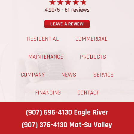
4.90/5 -
61 reviews
LEAVE A REVIEW
RESIDENTIAL
COMMERCIAL
MAINTENANCE
PRODUCTS
COMPANY
NEWS
SERVICE
FINANCING
CONTACT
(907) 696-4130
Eagle River
(907) 376-4130
Mat-Su Valley