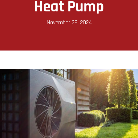
Heat Pump
November 29, 2024