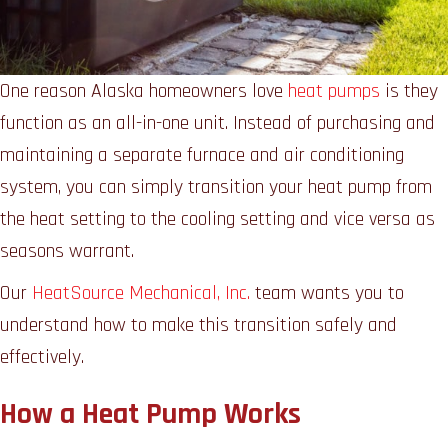
One reason Alaska homeowners love
heat pumps
is they
function as an all-in-one unit. Instead of purchasing and
maintaining a separate furnace and air conditioning
system, you can simply transition your heat pump from
the heat setting to the cooling setting and vice versa as
seasons warrant.
Our
HeatSource Mechanical, Inc.
team wants you to
understand how to make this transition safely and
effectively.
How a Heat Pump Works