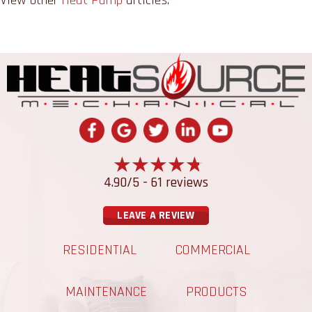
4.90/5 -
61 reviews
LEAVE A REVIEW
RESIDENTIAL
COMMERCIAL
MAINTENANCE
PRODUCTS