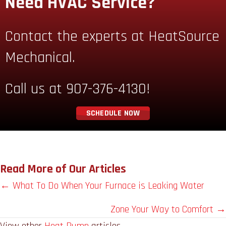
Need HVAC Service?
Contact the experts at HeatSource
Mechanical.
Call us at
907-376-4130
!
SCHEDULE NOW
Read More of Our Articles
Posts
← What To Do When Your Furnace is Leaking Water
navigation
Zone Your Way to Comfort →
View other
Heat Pump
articles.