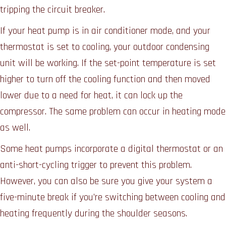
tripping the circuit breaker.
If your heat pump is in air conditioner mode, and your
thermostat is set to cooling, your outdoor condensing
unit will be working. If the set-point temperature is set
higher to turn off the cooling function and then moved
lower due to a need for heat, it can lock up the
compressor. The same problem can occur in heating mode
as well.
Some heat pumps incorporate a digital thermostat or an
anti-short-cycling trigger to prevent this problem.
However, you can also be sure you give your system a
five-minute break if you’re switching between cooling and
heating frequently during the shoulder seasons.