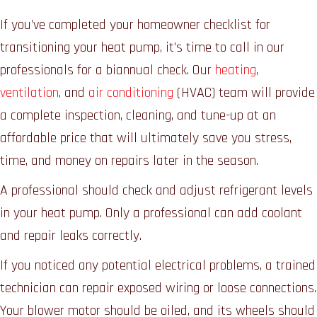
If you’ve completed your homeowner checklist for
transitioning your heat pump, it’s time to call in our
professionals for a biannual check. Our
heating
,
ventilation
, and
air conditioning
(HVAC) team will provide
a complete inspection, cleaning, and tune-up at an
affordable price that will ultimately save you stress,
time, and money on repairs later in the season.
A professional should check and adjust refrigerant levels
in your heat pump. Only a professional can add coolant
and repair leaks correctly.
If you noticed any potential electrical problems, a trained
technician can repair exposed wiring or loose connections.
Your blower motor should be oiled, and its wheels should