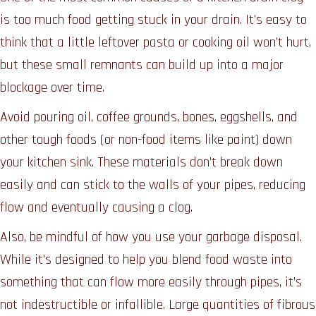
is too much food getting stuck in your drain. It’s easy to
think that a little leftover pasta or cooking oil won’t hurt,
but these small remnants can build up into a major
blockage over time.
Avoid pouring oil, coffee grounds, bones, eggshells, and
other tough foods (or non-food items like paint) down
your kitchen sink. These materials don’t break down
easily and can stick to the walls of your pipes, reducing
flow and eventually causing a clog.
Also, be mindful of how you use your garbage disposal.
While it’s designed to help you blend food waste into
something that can flow more easily through pipes, it’s
not indestructible or infallible. Large quantities of fibrous