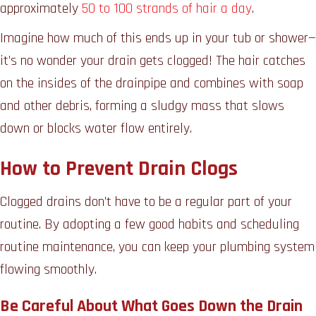
approximately
50 to 100 strands of hair a day
.
Imagine how much of this ends up in your tub or shower—
it’s no wonder your drain gets clogged! The hair catches
on the insides of the drainpipe and combines with soap
and other debris, forming a sludgy mass that slows
down or blocks water flow entirely.
How to Prevent Drain Clogs
Clogged drains don’t have to be a regular part of your
routine. By adopting a few good habits and scheduling
routine maintenance, you can keep your plumbing system
flowing smoothly.
Be Careful About What Goes Down the Drain