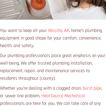
You want to keep all your
Wasilla, AK
, home’s plumbing
equipment in good shape for your comfort, convenience,
health, and safety.
Our plumbing professionals place great emphasis on your
well-being. We offer trusted plumbing installation,
replacement, repair, and maintenance services to
residents throughout [county].
Whether you’re dealing with a clogged drain,
burst pipe
,
or sewer line problem,
HeatSource Mechanical
professionals are here for you. We can take care of any