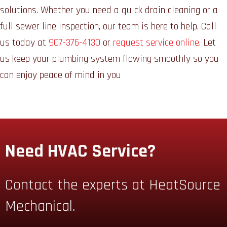
solutions. Whether you need a quick drain cleaning or a
full sewer line inspection, our team is here to help. Call
us today at
907-376-4130
or
request service online
. Let
us keep your plumbing system flowing smoothly so you
can enjoy peace of mind in you
Need HVAC Service?
Contact the experts at HeatSource
Mechanical.