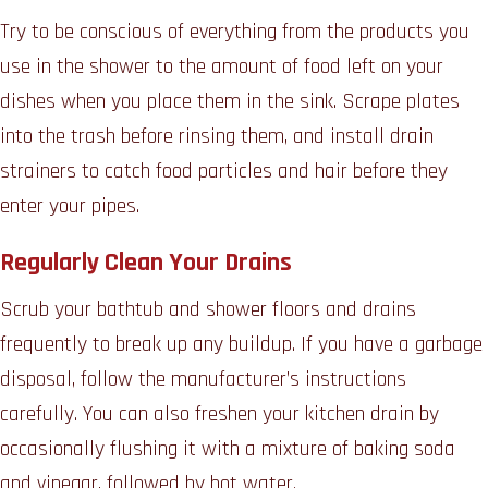
Try to be conscious of everything from the products you
use in the shower to the amount of food left on your
dishes when you place them in the sink. Scrape plates
into the trash before rinsing them, and install drain
strainers to catch food particles and hair before they
enter your pipes.
Regularly Clean Your Drains
Scrub your bathtub and shower floors and drains
frequently to break up any buildup. If you have a garbage
disposal, follow the manufacturer’s instructions
carefully. You can also freshen your kitchen drain by
occasionally flushing it with a mixture of baking soda
and vinegar, followed by hot water.