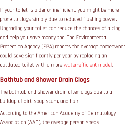
If your toilet is older or inefficient, you might be more
prone to clogs simply due to reduced flushing power.
Upgrading your toilet can reduce the chances of a clog—
and help you save money too. The Environmental
Protection Agency (EPA) reports the average homeowner
could save significantly per year by replacing an
outdated toilet with a more
water-efficient model
.
Bathtub and Shower Drain Clogs
The bathtub and shower drain often clogs due to a
buildup of dirt, soap scum, and hair.
According to the American Academy of Dermatology
Association (AAD), the average person sheds