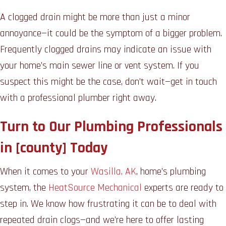
A clogged drain might be more than just a minor
annoyance—it could be the symptom of a bigger problem.
Frequently clogged drains may indicate an issue with
your home’s main sewer line or vent system. If you
suspect this might be the case, don’t wait—get in touch
with a professional plumber right away.
Turn to Our Plumbing Professionals
in [county] Today
When it comes to your
Wasilla, AK
, home’s plumbing
system, the
HeatSource Mechanical
experts are ready to
step in. We know how frustrating it can be to deal with
repeated drain clogs—and we’re here to offer lasting