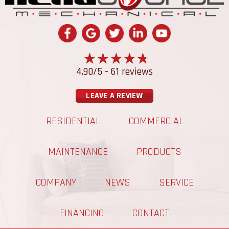
4.90/5 -
61 reviews
LEAVE A REVIEW
RESIDENTIAL
COMMERCIAL
MAINTENANCE
PRODUCTS
COMPANY
NEWS
SERVICE
FINANCING
CONTACT