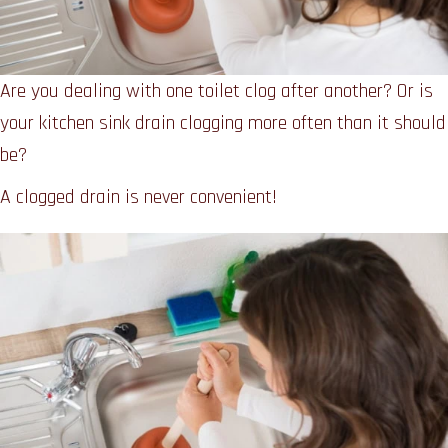
Are you dealing with one toilet clog after another? Or is
your kitchen sink drain clogging more often than it should
be?
A clogged drain is never convenient!