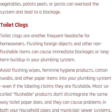
vegetables, potato peels, or pasta can overload the
system and lead to a blockage.
Toilet Clogs
Toilet clogs are another frequent headache for
homeowners. Flushing foreign objects and other non-
flushable items can cause immediate blockages or long-
term buildup in your plumbing system.
Avoid flushing wipes, feminine hygiene products, cotton
swabs, and other paper items into your plumbing system
—even if the labeling claims they are flushable. Most so-
called “flushable” products don’t disintegrate the same
way toilet paper does, and they can cause problems in
both your household pipes and municipal sewer systems.