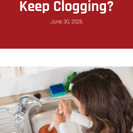
Keep Clogging?
June 30, 2026