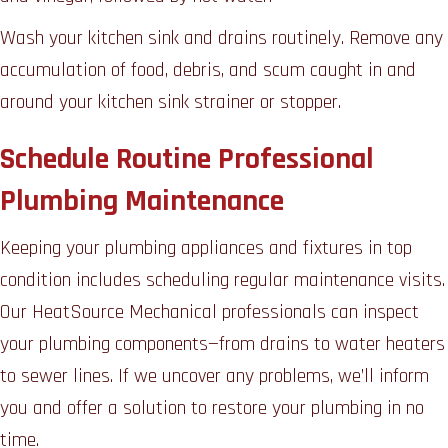
Wash your kitchen sink and drains routinely. Remove any
accumulation of food, debris, and scum caught in and
around your kitchen sink strainer or stopper.
Schedule Routine Professional
Plumbing Maintenance
Keeping your plumbing appliances and fixtures in top
condition includes scheduling regular maintenance visits.
Our HeatSource Mechanical professionals can inspect
your plumbing components—from drains to water heaters
to sewer lines. If we uncover any problems, we’ll inform
you and offer a solution to restore your plumbing in no
time.