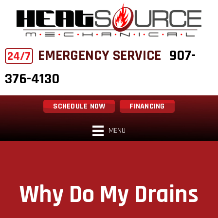
EMERGENCY SERVICE
907-
24/7
376-4130
SCHEDULE NOW
FINANCING
MENU
Why Do My Drains