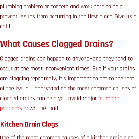
plumbing problem or concern and work hard to help
prevent issues from occurring in the first place. Give us a
call!
What Causes Clogged Drains?
Clogged drains can happen to anyone—and they tend to
occur at the most inconvenient times. But if your drains
are clogging repeatedly, it’s important to get to the root
of the issue. Understanding the most common causes of
clogged drains can help you avoid major
plumbing
problems
down the road.
Kitchen Drain Clogs
One of the most common causes of a kitchen drain clog