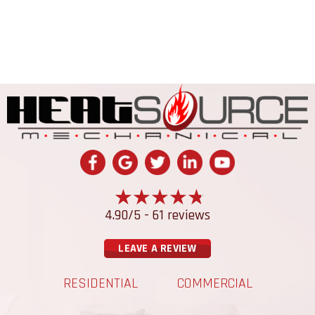
4.90/5 -
61 reviews
LEAVE A REVIEW
RESIDENTIAL
COMMERCIAL