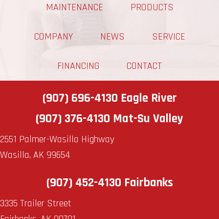
MAINTENANCE
PRODUCTS
COMPANY
NEWS
SERVICE
FINANCING
CONTACT
(907) 696-4130
Eagle River
(907) 376-4130
Mat-Su Valley
2551 Palmer-Wasilla Highway
Wasilla, AK 99654
(907) 452-4130
Fairbanks
3335 Trailer Street
Fairbanks, AK 99701