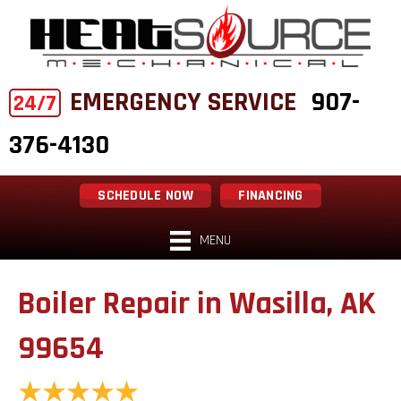
EMERGENCY SERVICE
907-
24/7
376-4130
SCHEDULE NOW
FINANCING
MENU
Boiler Repair in Wasilla, AK
99654