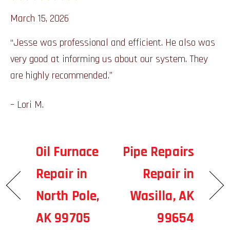
March 15, 2026
“Jesse was professional and efficient. He also was
very good at informing us about our system. They
are highly recommended.”
– Lori M.
Oil Furnace
Pipe Repairs
Repair in
Repair in
North Pole,
Wasilla, AK
AK 99705
99654